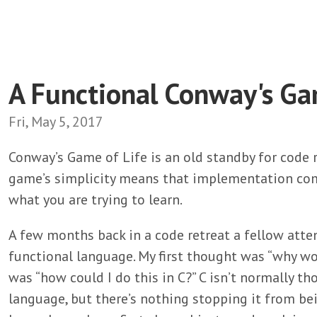
A Functional Conway's Ga
Fri, May 5, 2017
Conway’s Game of Life is an old standby for code 
game’s simplicity means that implementation com
what you are trying to learn.
A few months back in a code retreat a fellow at
functional language. My first thought was “why w
was “how could I do this in C?” C isn’t normally th
language, but there’s nothing stopping it from be