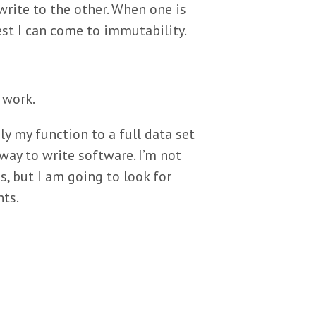
 write to the other. When one is
sest I can come to immutability.
 work.
ly my function to a full data set
 way to write software. I’m not
, but I am going to look for
nts.