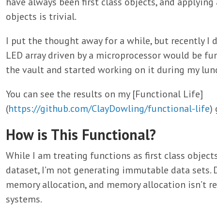
have always been first class objects, and applying 
objects is trivial.
I put the thought away for a while, but recently I 
LED array driven by a microprocessor would be fun.
the vault and started working on it during my lun
You can see the results on my [Functional Life]
(
https://github.com/ClayDowling/functional-life
)
How is This Functional?
While I am treating functions as first class object
dataset, I’m not generating immutable data sets. 
memory allocation, and memory allocation isn’t r
systems.