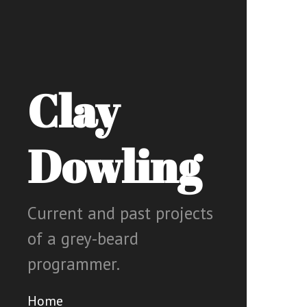
Clay
Dowling
Current and past projects
of a grey-beard
programmer.
Home