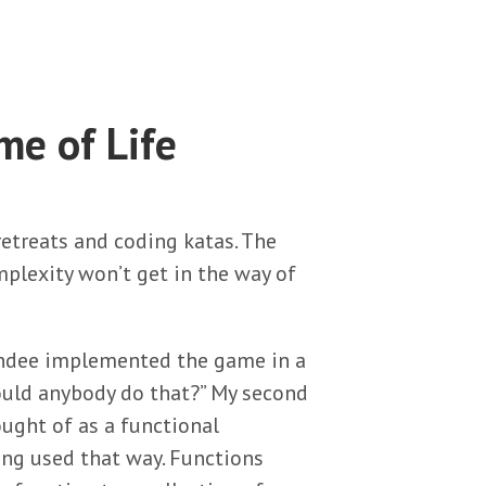
me of Life
retreats and coding katas. The
plexity won’t get in the way of
tendee implemented the game in a
ould anybody do that?” My second
ought of as a functional
ing used that way. Functions