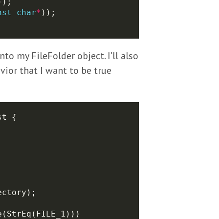
nst
char
*
to my FileFolder object. I’ll also
vior that I want to be true