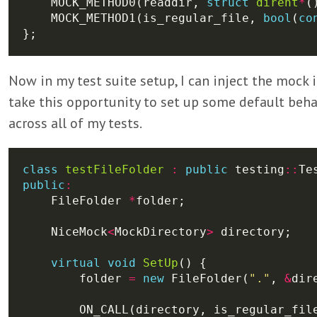
    MOCK_METHOD0(readdir, 
struct
dirent
*
    MOCK_METHOD1(is_regular_file, 
bool
(
co
Now in my test suite setup, I can inject the mock in
take this opportunity to set up some default beha
across all of my tests.
class
testFileFolder
:
public
 testing
::
public
:
    FileFolder 
*
    NiceMock
<
MockDirectory
>
virtual
void
SetUp
        folder 
=
new
 FileFolder(
"."
, 
&