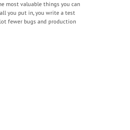
the most valuable things you can
ll you put in, you write a test
a lot fewer bugs and production