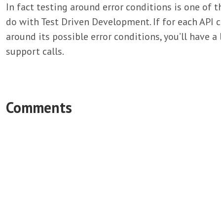
In fact testing around error conditions is one of 
do with Test Driven Development. If for each API ca
around its possible error conditions, you’ll have 
support calls.
Comments