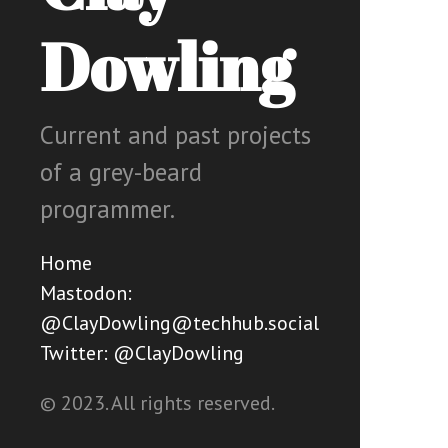
Dowling
Current and past projects
of a grey-beard
programmer.
Home
Mastodon:
@ClayDowling@techhub.social
Twitter: @ClayDowling
© 2023. All rights reserved.