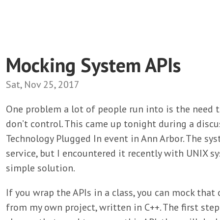
Mocking System APIs
Sat, Nov 25, 2017
One problem a lot of people run into is the need t
don’t control. This came up tonight during a discu
Technology Plugged In event in Ann Arbor. The sy
service, but I encountered it recently with UNIX sy
simple solution.
If you wrap the APIs in a class, you can mock that 
from my own project, written in C++. The first step