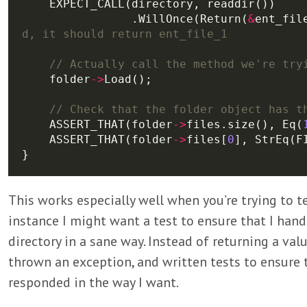
                .WillOnce(Return(
&
ent_fil
    folder
->
    ASSERT_THAT(folder
->
files.size(), Eq(
    ASSERT_THAT(folder
->
files[
0
This works especially well when you’re trying to t
instance I might want a test to ensure that I han
directory in a sane way. Instead of returning a valu
thrown an exception, and written tests to ensure 
responded in the way I want.