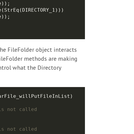
he FileFolder object interacts
 FileFolder methods are making
ontrol what the Directory