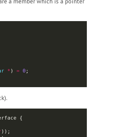
clare a member which is a pointer
ar
*
) 
=
0
k).
*