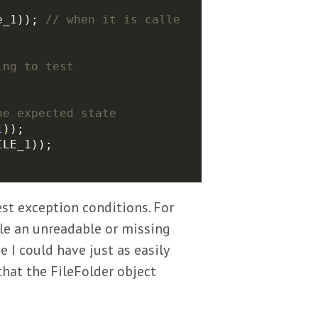
e_1)); 
// when it is calle
1
est exception conditions. For
dle an unreadable or missing
e I could have just as easily
that the FileFolder object