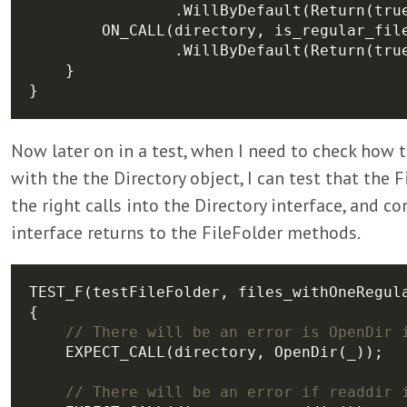
Now later on in a test, when I need to check how t
with the the Directory object, I can test that the
the right calls into the Directory interface, and c
interface returns to the FileFolder methods.