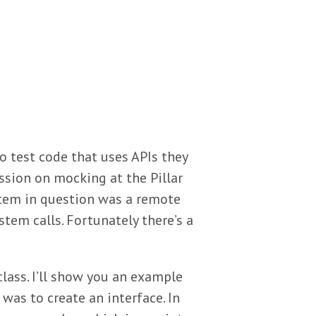
o test code that uses APIs they
ssion on mocking at the Pillar
stem in question was a remote
stem calls. Fortunately there’s a
class. I’ll show you an example
 was to create an interface. In