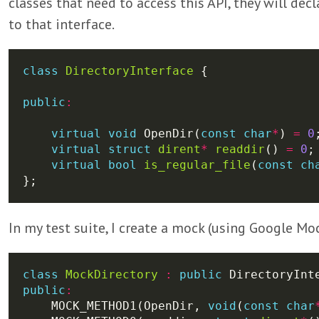
classes that need to access this API, they will de
to that interface.
class
DirectoryInterface
public
:
virtual
void
 OpenDir(
const
char
*
) 
=
0
virtual
struct
dirent
*
readdir
() 
=
0
virtual
bool
is_regular_file
(
const
ch
In my test suite, I create a mock (using Google Moc
class
MockDirectory
:
public
public
:
    MOCK_METHOD1(OpenDir, 
void
(
const
char